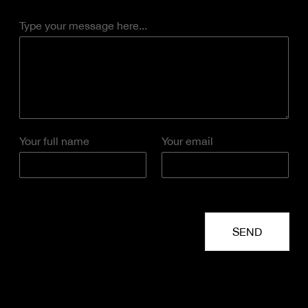
Type your message here...
Your full name
Your email
SEND