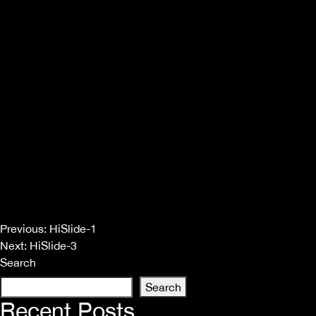
Post
Previous:
HiSlide-1
Next:
HiSlide-3
navigation
Search
Search
Recent Posts