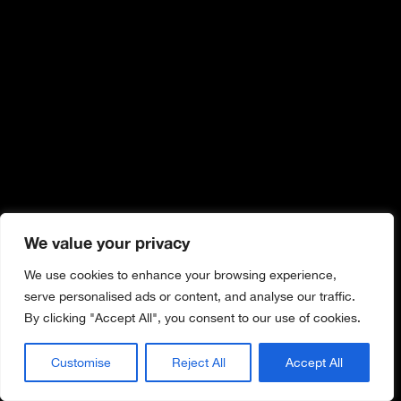
We value your privacy
We use cookies to enhance your browsing experience,
serve personalised ads or content, and analyse our traffic.
By clicking "Accept All", you consent to our use of cookies.
Customise
Reject All
Accept All