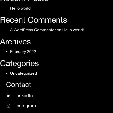
Hello world!
Recent Comments
A WordPress Commenter
on
Hello world!
Archives
February 2022
Categories
Uncategorized
Contact
LinkedIn
Instagram