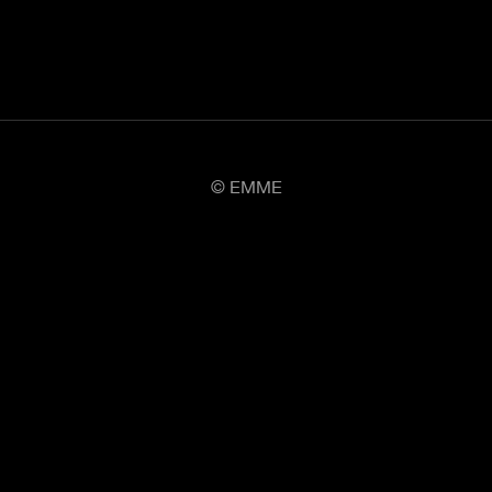
© EMME