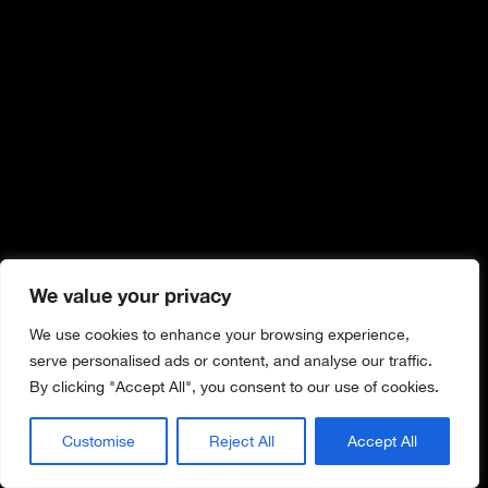
We value your privacy
We use cookies to enhance your browsing experience,
serve personalised ads or content, and analyse our traffic.
By clicking "Accept All", you consent to our use of cookies.
Customise
Reject All
Accept All