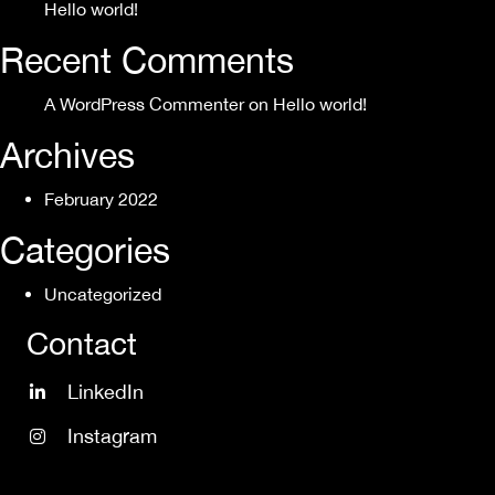
Hello world!
Recent Comments
A WordPress Commenter
on
Hello world!
Archives
February 2022
Categories
Uncategorized
Contact
LinkedIn
Instagram