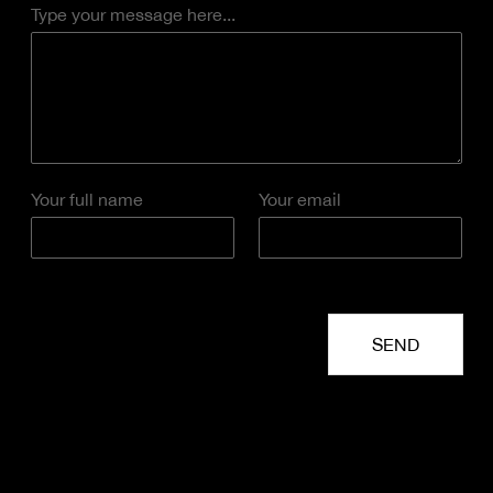
Type your message here...
Your full name
Your email
SEND