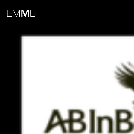
HiSlide-1