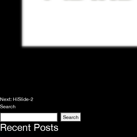
Post
Next:
HiSlide-2
Search
navigation
Search
Recent Posts