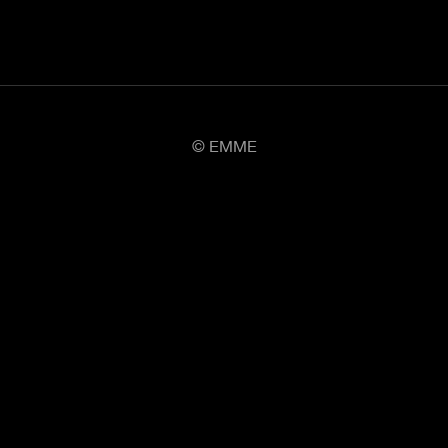
© EMME