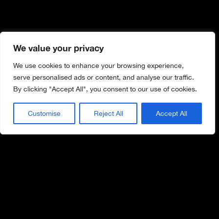
We value your privacy
We use cookies to enhance your browsing experience,
serve personalised ads or content, and analyse our traffic.
By clicking "Accept All", you consent to our use of cookies.
Customise
Reject All
Accept All
WORK