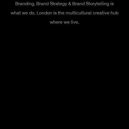
Branding, Brand Strategy & Brand Storytelling is
what we do. London is the multicultural creative hub
where we live.