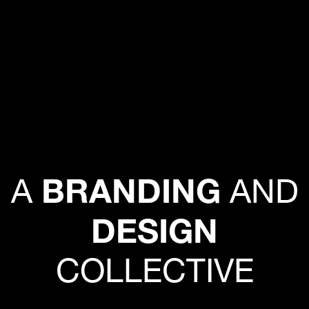
BRANDING
A
AND
DESIGN
COLLECTIVE