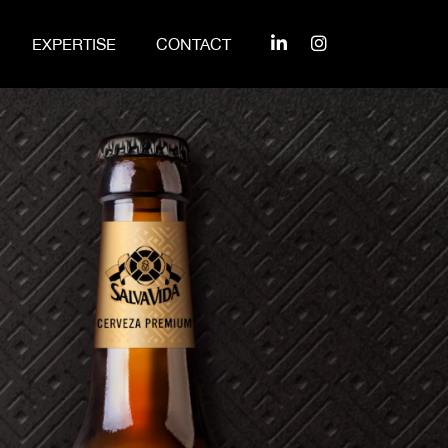
EXPERTISE
CONTACT