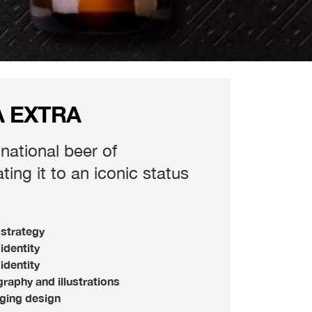
A EXTRA
 national beer of
ing it to an iconic status
strategy
identity
 identity
raphy and illustrations
ging design