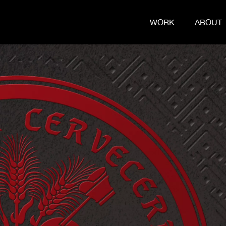
WORK
ABOUT