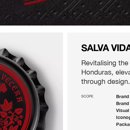
SALVA VID
Revitalising the
Honduras, elevat
through design.
Brand 
SCOPE
Brand 
Visual
Iconog
Packa