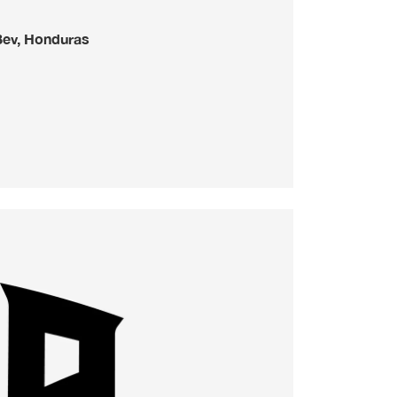
Bev, Honduras