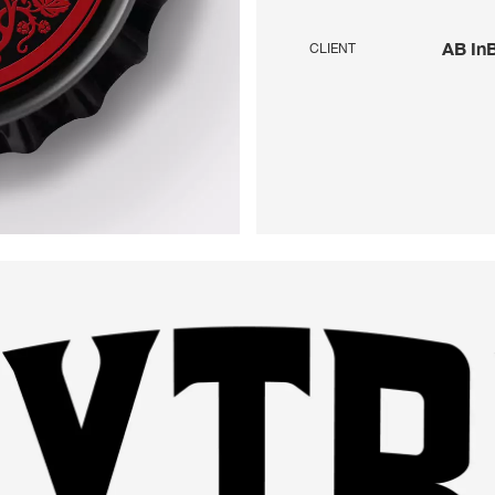
AB In
CLIENT