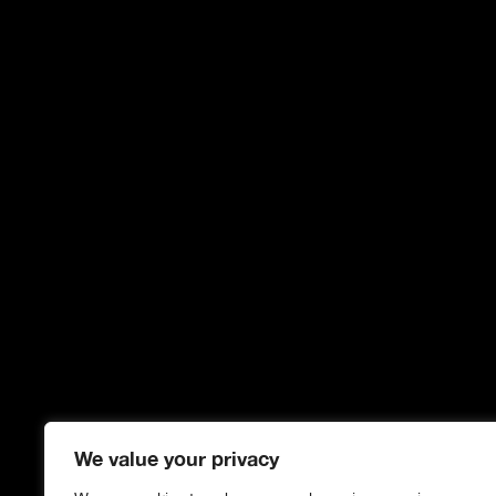
We value your privacy