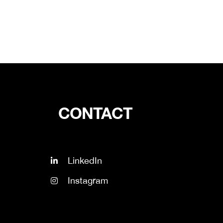
CONTACT
LinkedIn
Instagram