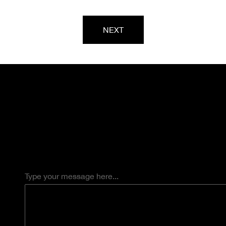
NEXT
Type your message here...